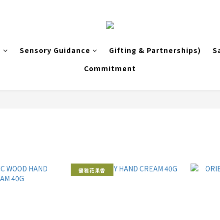
s
Sensory Guidance
Gifting & Partnerships)
S
Commitment
優雅花果香