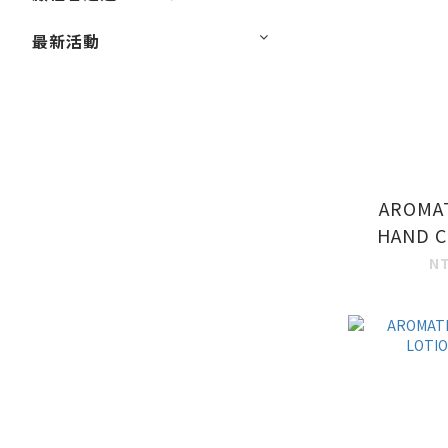
最新活動
AROMA
HAND C
N