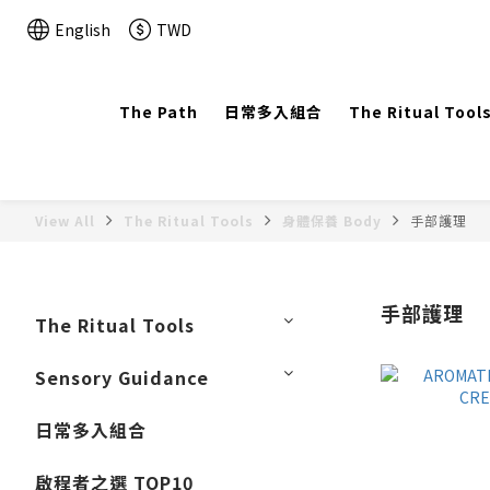
English
TWD
The Path
日常多入組合
The Ritual Tool
View All
The Ritual Tools
身體保養 Body
手部護理
手部護理
The Ritual Tools
Sensory Guidance
日常多入組合
啟程者之選 TOP10