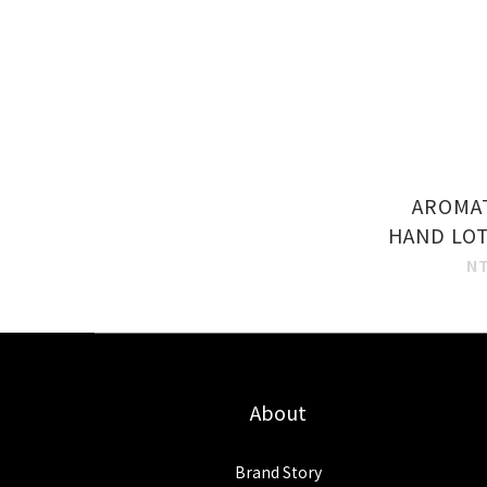
AROMA
HAND LOT
N
About
Brand Story