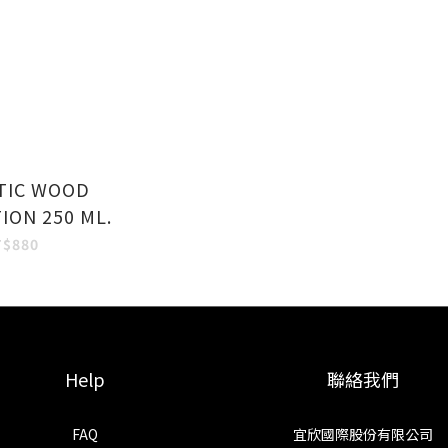
TIC WOOD
ION 250 ML.
T$880
Help
聯絡我們
FAQ
宜欣國際股份有限公司