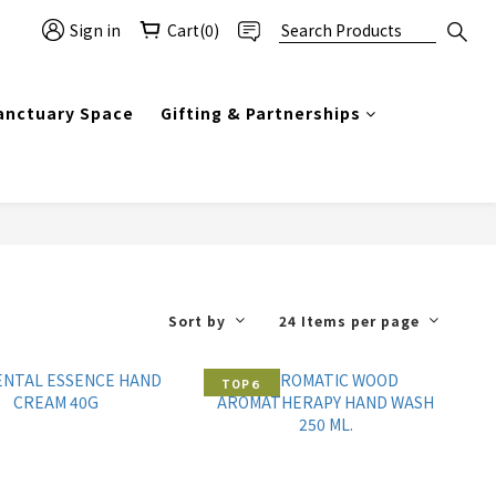
Sign in
Cart(0)
anctuary Space
Gifting & Partnerships
Sort by
24 Items per page
TOP６