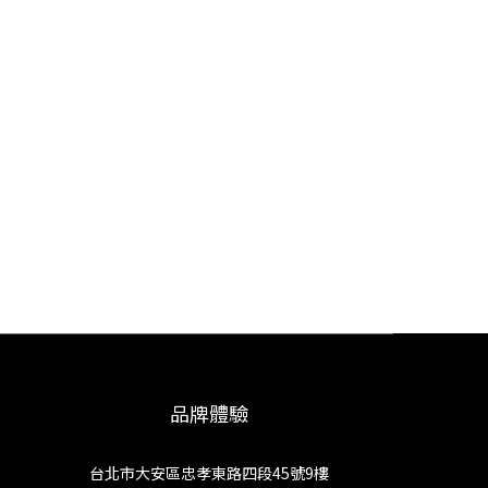
品牌體驗
台北市大安區忠孝東路四段45號9樓