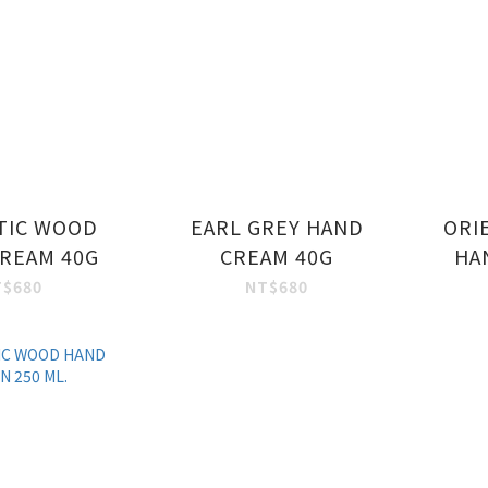
TIC WOOD
EARL GREY HAND
ORI
REAM 40G
CREAM 40G
HA
T$680
NT$680