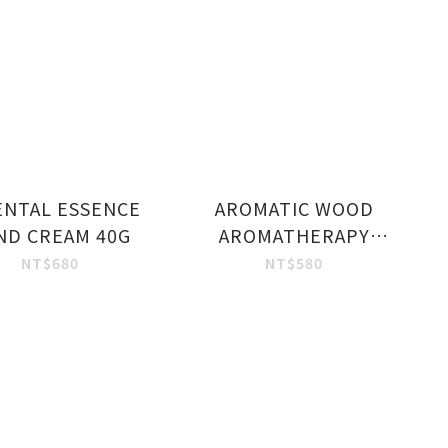
ENTAL ESSENCE
AROMATIC WOOD
ND CREAM 40G
AROMATHERAPY
HAND WASH 250 ML.
NT$680
NT$580