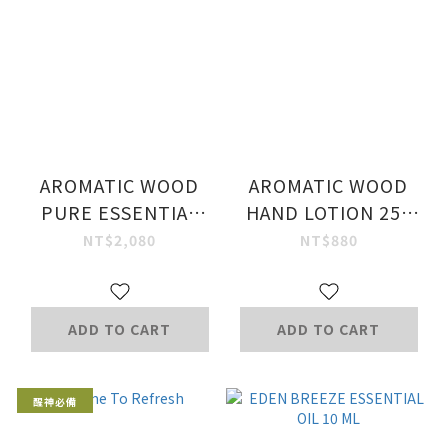
AROMATIC WOOD
AROMATIC WOOD
PURE ESSENTIAL
HAND LOTION 250
OIL 50 ML.
ML.
NT$2,080
NT$880
ADD TO CART
ADD TO CART
醒神必備