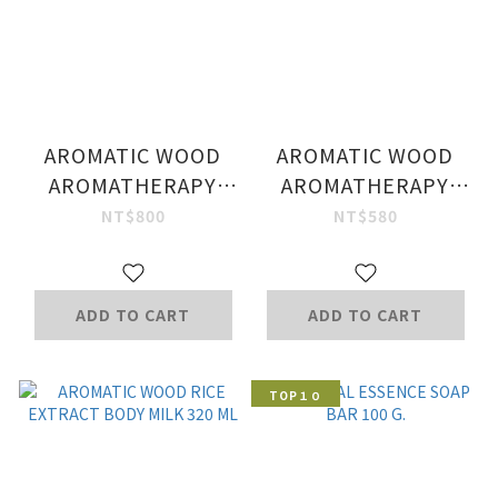
AROMATIC WOOD
AROMATIC WOOD
AROMATHERAPY
AROMATHERAPY
SHAMPOO
HAND WASH 250 ML.
NT$800
NT$580
DETOXIFYING
FORMULA 250 ML.
ADD TO CART
ADD TO CART
TOP１０