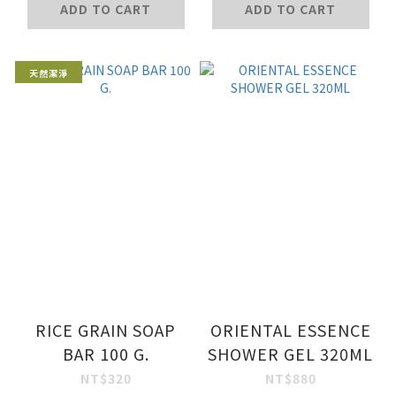
ADD TO CART
ADD TO CART
天然潔淨
RICE GRAIN SOAP
ORIENTAL ESSENCE
BAR 100 G.
SHOWER GEL 320ML
NT$320
NT$880