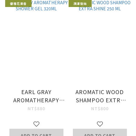
優雅花果香
潤澤髮絲
EARL GRAY
AROMATIC WOOD
AROMATHERAPY
SHAMPOO EXTRA
SHOWER GEL 320ML
SHINE 250 ML
NT$880
NT$800
ADD TO CART
ADD TO CART