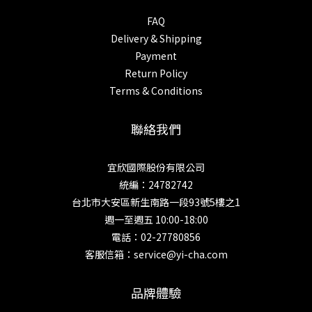
FAQ
Delivery & Shipping
Payment
Return Policy
Terms & Conditions
聯絡我們
宜欣國際股份有限公司
統編：24782742
台北市大安區新生南路一段93號5樓之1
週一至週五 10:00-18:00
電話：02-27780856
客服信箱：service@yi-cha.com
品牌體驗