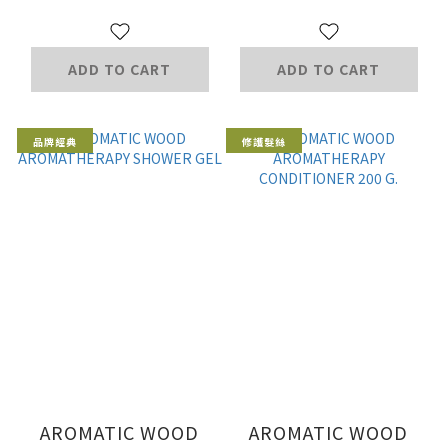
ADD TO CART
ADD TO CART
品牌經典
修護髮絲
AROMATIC WOOD
AROMATIC WOOD