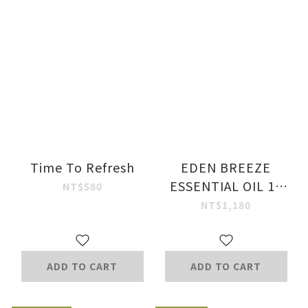
Time To Refresh
EDEN BREEZE
ESSENTIAL OIL 10
NT$580
ML
NT$1,180
ADD TO CART
ADD TO CART