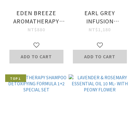
EDEN BREEZE
EARL GREY
AROMATHERAPY
INFUSION
SHOWER GEL 320
ESSENTIAL OIL 10
NT$880
NT$1,180
ML
ML
ADD TO CART
ADD TO CART
TOP１