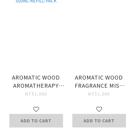
AROMATIC WOOD
AROMATIC WOOD
AROMATHERAPY
FRAGRANCE MIST
SHOWER GEL
100ML.
NT$1,080
NT$1,080
500ML-REFILL-PACK
ADD TO CART
ADD TO CART