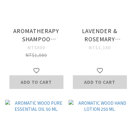
AROMATHERAPY
LAVENDER &
SHAMPOO
ROSEMARY
DETOXIFYING
ESSENTIAL OIL 10
NT$800
NT$1,180
FORMULA 1+2
ML- WITH PEONY
NT$1,080
SPECIAL SET
FLOWER
ADD TO CART
ADD TO CART