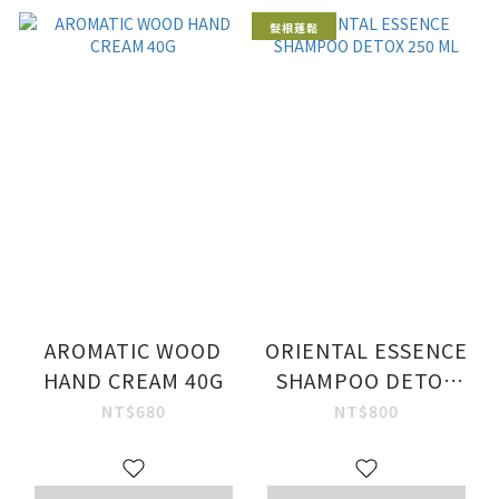
髮根蓬鬆
AROMATIC WOOD
ORIENTAL ESSENCE
HAND CREAM 40G
SHAMPOO DETOX
250 ML
NT$680
NT$800