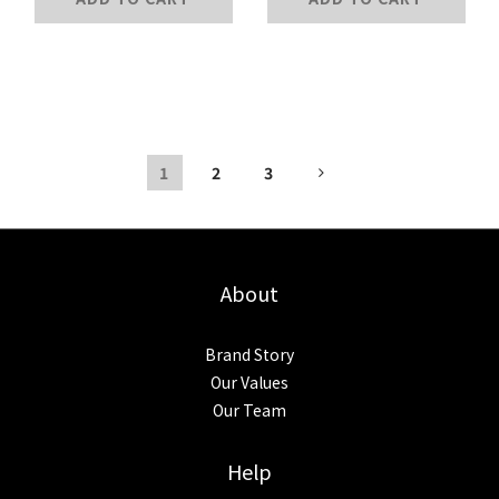
1
2
3
About
Brand Story
Our Values
Our Team
Help