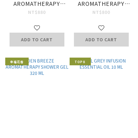
AROMATHERAPY
AROMATHERAPY
SHOWER GEL
CONDITIONER 200
NT$880
NT$800
G.
ADD TO CART
ADD TO CART
幸福花香
TOP８