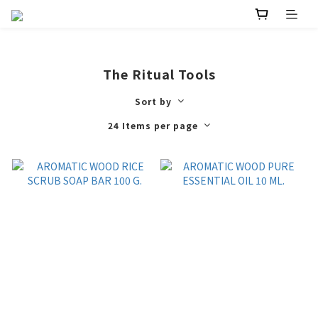
The Ritual Tools
Sort by
24 Items per page