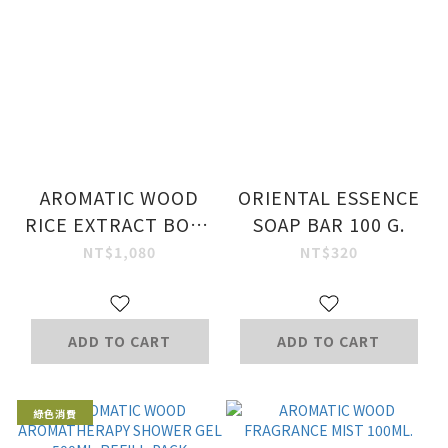
AROMATIC WOOD
ORIENTAL ESSENCE
RICE EXTRACT BODY
SOAP BAR 100 G.
MILK 320 ML
NT$1,080
NT$320
ADD TO CART
ADD TO CART
綠色消費