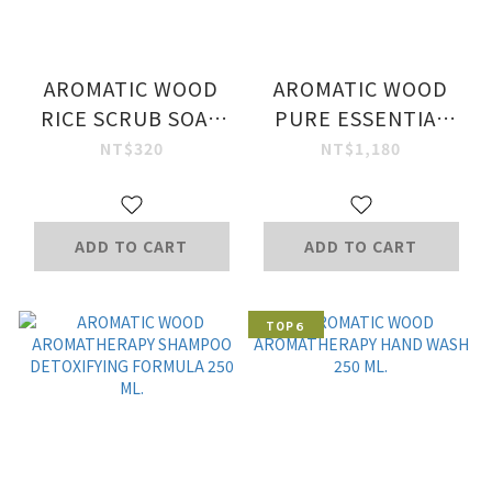
AROMATIC WOOD
AROMATIC WOOD
RICE SCRUB SOAP
PURE ESSENTIAL
BAR 100 G.
OIL 10 ML.
NT$320
NT$1,180
ADD TO CART
ADD TO CART
TOP６